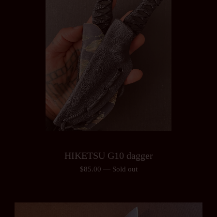
HIKETSU G10 dagger
$
85.00
—
Sold out