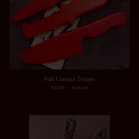
Full Contact Trainer
$
25.00
—
Sold out