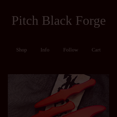
Pitch Black Forge
Shop
Info
Follow
Cart