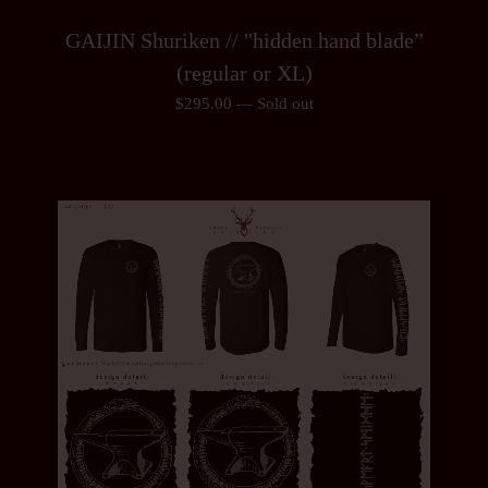
GAIJIN Shuriken // "hidden hand blade”
(regular or XL)
$
295.00
—
Sold out