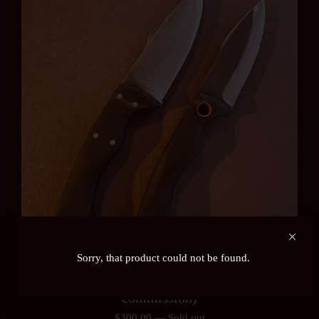
Sorry, that product could not be found.
Ardennes or Auslander Field Knife (pre-order /
commission)
$
300.00
—
Sold out