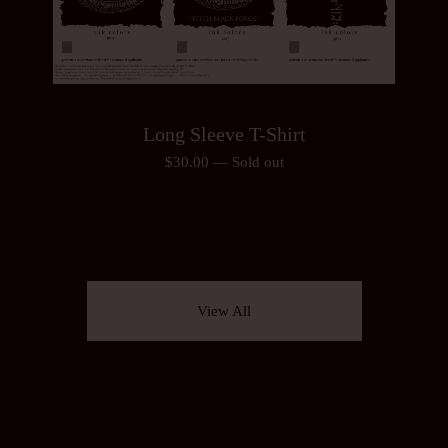
Long Sleeve T-Shirt
$
30.00
—
Sold out
View All