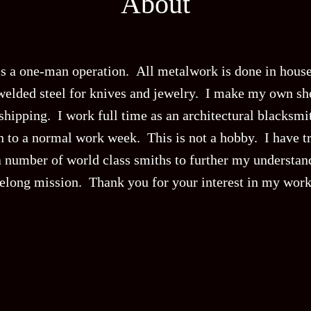
About
is a one-man operation. All metalwork is done in house
welded steel for knives and jewelry. I make my own she
hipping. I work full time as an architectural blacksmit
on to a normal work week. This is not a hobby. I have t
 number of world class smiths to further my understandi
ifelong mission. Thank you for your interest in my work