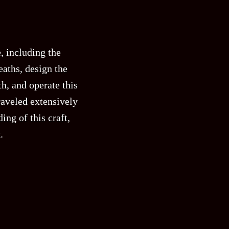
, including the
aths, design the
h, and operate this
raveled extensively
ng of this craft,
.