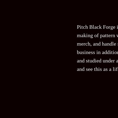
Pitch Black Forge 
making of pattern 
merch, and handle s
business in additi
and studied under a
and see this as a l