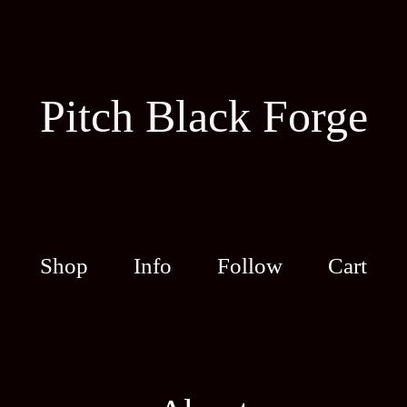
Pitch Black Forge
Shop
Info
Follow
Cart