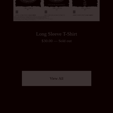
Long Sleeve T-Shirt
$
30.00
—
Sold out
View All