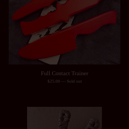
Full Contact Trainer
$
25.00
—
Sold out