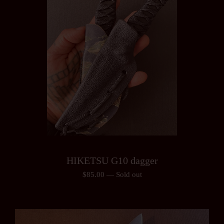
HIKETSU G10 dagger
$
85.00
—
Sold out