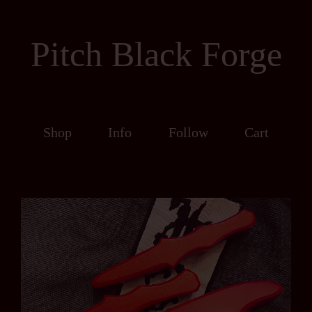
Pitch Black Forge
Shop
Info
Follow
Cart