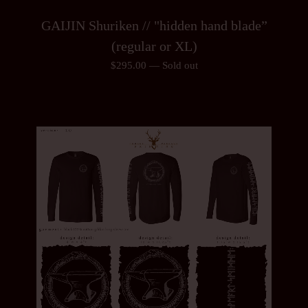
GAIJIN Shuriken // "hidden hand blade”
(regular or XL)
$
295.00
—
Sold out