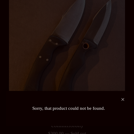
Sorry, that product could not be found.
Ardennes or Auslander Field Knife (pre-order /
commission)
$
300.00
—
Sold out