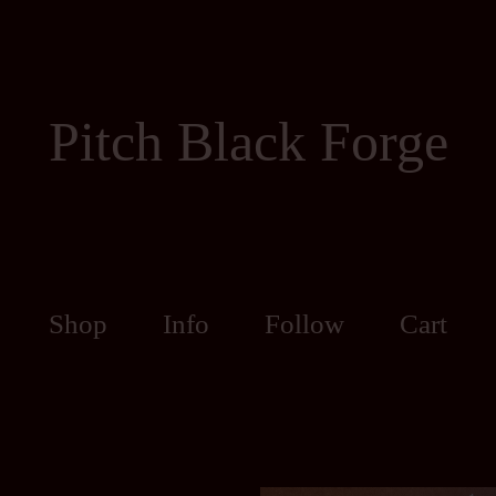
Pitch Black Forge
Shop
Info
Follow
Cart