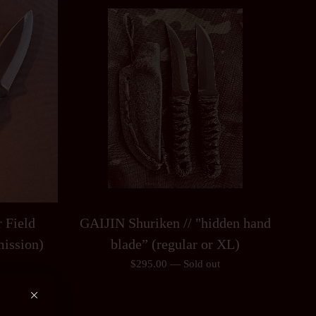
 Field
GAIJIN Shuriken // "hidden hand
mission)
blade” (regular or XL)
$
295.00
—
Sold out