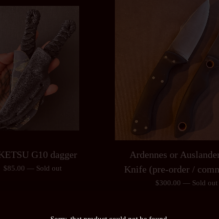
KETSU G10 dagger
Ardennes or Auslander
Knife (pre-order / com
$
85.00
—
Sold out
$
300.00
—
Sold out
Sorry, that product could not be found.