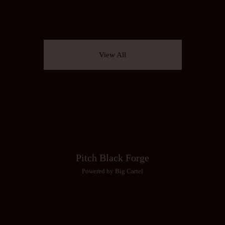
View All
Pitch Black Forge
Powered by Big Cartel