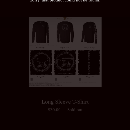
Long Sleeve T-Shirt
$
30.00
—
Sold out