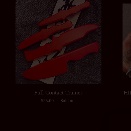
Full Contact Trainer
HI
$
25.00
—
Sold out